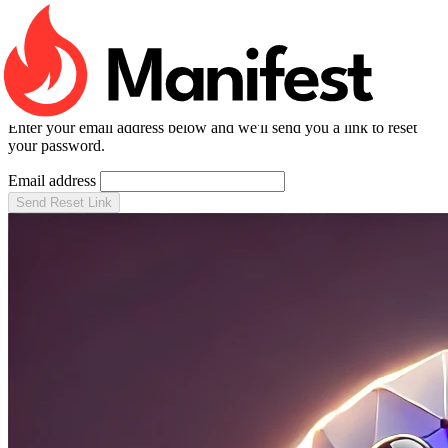
RESET PASSWORD
Forgot your password?
Enter your email address below and we'll send you a link to reset
your password.
Email address
Send Reset Link